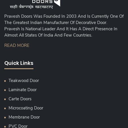
Pravesh Doors Was Founded In 2003 And Is Currently One Of
The Greatest Indian Manufacturer Of Decorative Door.
Pravesh Is National Leader And It Has A Direct Presence In
Almost All States Of India And Few Countries.
READ MORE
Quick Links
Teakwood Door
Laminate Door
Carte Doors
Microcoating Door
Membrane Door
PVC Door