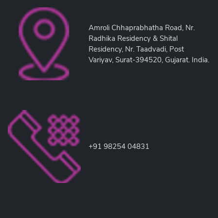
Amroli Chhaprabhatha Road, Nr.
Radhika Residency & Shital
Residency, Nr. Taadvadi, Post
Variyav, Surat-394520, Gujarat. India.
+91 98254 04831