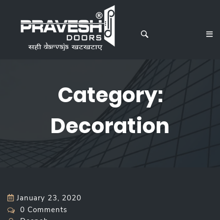
Category:
Decoration
January 23, 2020
0 Comments