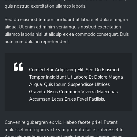
quis nostrud exercitation ullamco laboris.
Sed do eiusmod tempor incididunt ut labore et dolore magna
aliqua. Ut enim ad minim veniamquis nostrud exercitation
ullamco laboris nisi ut aliquip ex ea commodo consequat. Duis
aute irure dolor in reprehenderit.
Consectetur Adipiscing Elit, Sed Do Eiusmod
Tempor Incididunt Ut Labore Et Dolore Magna
Aliqua. Quis Ipsum Suspendisse Ultrices
Gravida. Risus Commodo Viverra Maecenas
Accumsan Lacus Erues Fevel Facilisis.
Convenire gubergren ex vix. Habeo facete pri ei. Putent
maluisset intellegam vixte vim prompta facilisi interesset te.