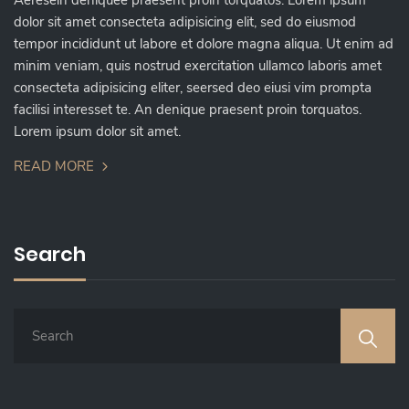
Aeresein deniquee praesent proin torquatos. Lorem ipsum
dolor sit amet consecteta adipisicing elit, sed do eiusmod
tempor incididunt ut labore et dolore magna aliqua. Ut enim ad
minim veniam, quis nostrud exercitation ullamco laboris amet
consecteta adipisicing eliter, seersed deo eiusi vim prompta
facilisi interesset te. An denique praesent proin torquatos.
Lorem ipsum dolor sit amet.
READ MORE
Search
S
E
A
R
C