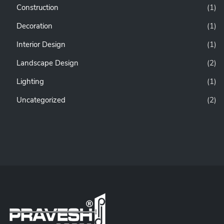
Construction
(1)
Decoration
(1)
Interior Design
(1)
Landscape Design
(2)
Lighting
(1)
Uncategorized
(2)