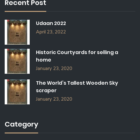
Recent Post
H
F
O
Udaan 2022
R
:
April 23, 2022
Historic Courtyards for selling a
home
January 23, 2020
The World’s Tallest Wooden Sky
scraper
January 23, 2020
Category