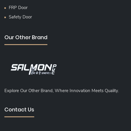
FRP Door
Safety Door
Our Other Brand
Explore Our Other Brand, Where Innovation Meets Quality.
Contact Us