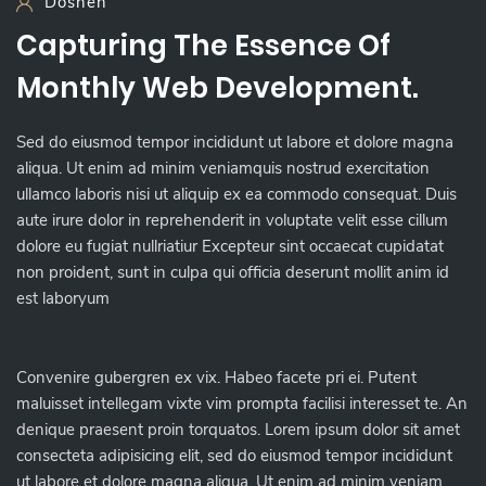
Dosneh
Capturing The Essence Of
Monthly Web Development.
Sed do eiusmod tempor incididunt ut labore et dolore magna
aliqua. Ut enim ad minim veniamquis nostrud exercitation
ullamco laboris nisi ut aliquip ex ea commodo consequat. Duis
aute irure dolor in reprehenderit in voluptate velit esse cillum
dolore eu fugiat nullriatiur Excepteur sint occaecat cupidatat
non proident, sunt in culpa qui officia deserunt mollit anim id
est laboryum
Convenire gubergren ex vix. Habeo facete pri ei. Putent
maluisset intellegam vixte vim prompta facilisi interesset te. An
denique praesent proin torquatos. Lorem ipsum dolor sit amet
consecteta adipisicing elit, sed do eiusmod tempor incididunt
ut labore et dolore magna aliqua. Ut enim ad minim veniam,