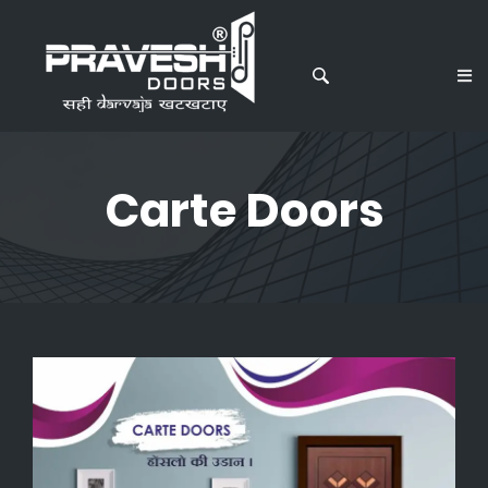
Carte Doors