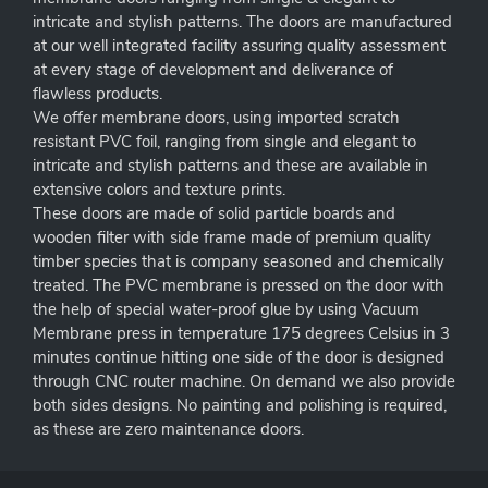
intricate and stylish patterns. The doors are manufactured
at our well integrated facility assuring quality assessment
at every stage of development and deliverance of
flawless products.
We offer membrane doors, using imported scratch
resistant PVC foil, ranging from single and elegant to
intricate and stylish patterns and these are available in
extensive colors and texture prints.
These doors are made of solid particle boards and
wooden filter with side frame made of premium quality
timber species that is company seasoned and chemically
treated. The PVC membrane is pressed on the door with
the help of special water-proof glue by using Vacuum
Membrane press in temperature 175 degrees Celsius in 3
minutes continue hitting one side of the door is designed
through CNC router machine. On demand we also provide
both sides designs. No painting and polishing is required,
as these are zero maintenance doors.