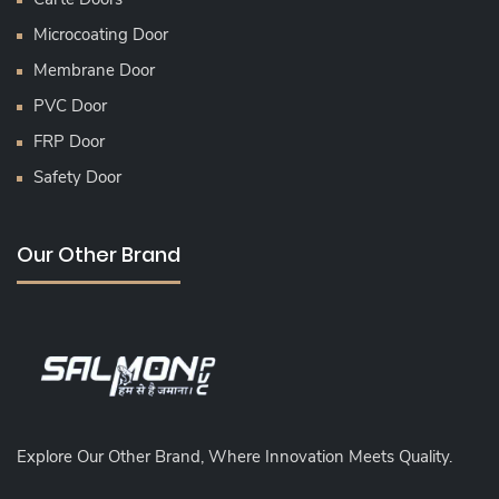
Microcoating Door
Membrane Door
PVC Door
FRP Door
Safety Door
Our Other Brand
Explore Our Other Brand, Where Innovation Meets Quality.