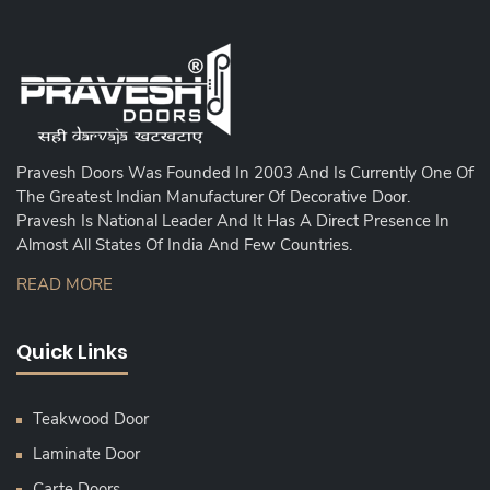
Pravesh Doors Was Founded In 2003 And Is Currently One Of
The Greatest Indian Manufacturer Of Decorative Door.
Pravesh Is National Leader And It Has A Direct Presence In
Almost All States Of India And Few Countries.
READ MORE
Quick Links
Teakwood Door
Laminate Door
Carte Doors