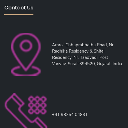
Contact Us
Amroli Chhaprabhatha Road, Nr.
Radhika Residency & Shital
Residency, Nr. Taadvadi, Post
Variyav, Surat-394520, Gujarat. India.
+91 98254 04831