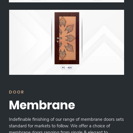
DOOR
Membrane
Indefinable finishing of our range of membrane doors sets
standard for markets to follow. We offer a choice of
membrane doors ranging from single & elegant to